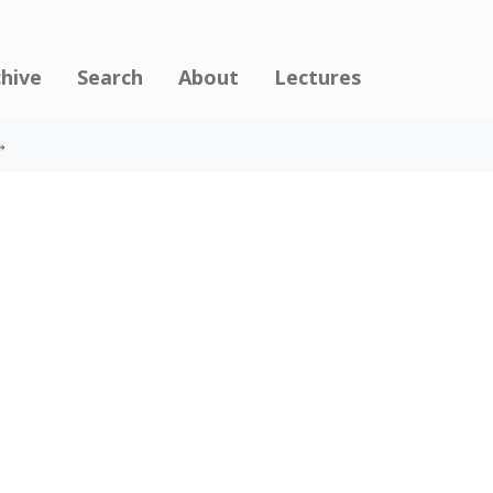
chive
Search
About
Lectures