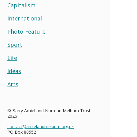
Capitalism
International
Photo-Feature
Sport
Life
Ideas
Arts
© Barry Amiel and Norman Melburn Trust
2026
contact@amielandmelburn.org.uk
PO Box 80552