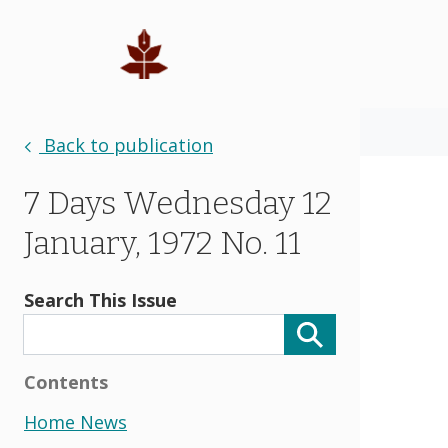
Back to publication
7 Days Wednesday 12
January, 1972 No. 11
Search This Issue
Contents
Home News