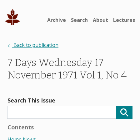
Archive
Search
About
Lectures
Back to publication
7 Days Wednesday 17
November 1971 Vol 1, No 4
Search This Issue
Contents
Home News