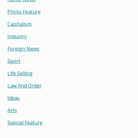
Photo Feature
Capitalism
Industry
Foreign News
Sport
Life Selling
Law And Order
Ideas
Arts
Special Feature