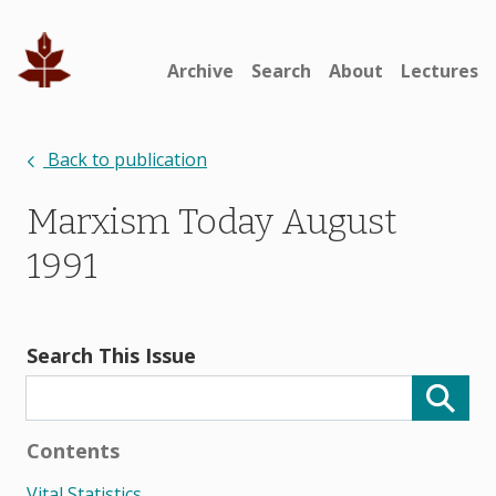
Archive
Search
About
Lectures
Back to publication
Marxism Today August
1991
Search This Issue
Contents
Vital Statistics