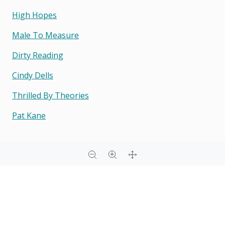
High Hopes
Male To Measure
Dirty Reading
Cindy Dells
Thrilled By Theories
Pat Kane