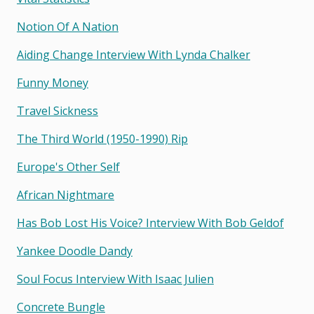
Notion Of A Nation
Aiding Change Interview With Lynda Chalker
Funny Money
Travel Sickness
The Third World (1950-1990) Rip
Europe's Other Self
African Nightmare
Has Bob Lost His Voice? Interview With Bob Geldof
Yankee Doodle Dandy
Soul Focus Interview With Isaac Julien
Concrete Bungle