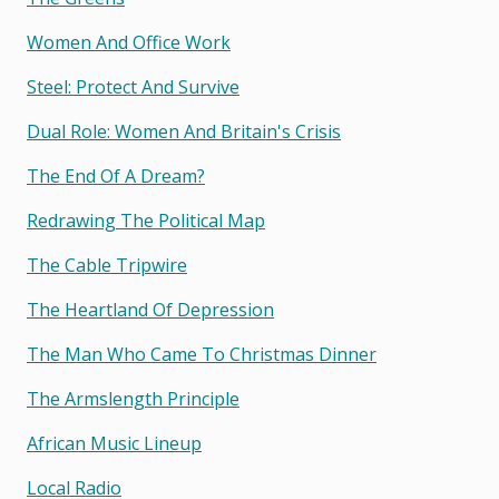
Women And Office Work
Steel: Protect And Survive
Dual Role: Women And Britain's Crisis
The End Of A Dream?
Redrawing The Political Map
The Cable Tripwire
The Heartland Of Depression
The Man Who Came To Christmas Dinner
The Armslength Principle
African Music Lineup
Local Radio