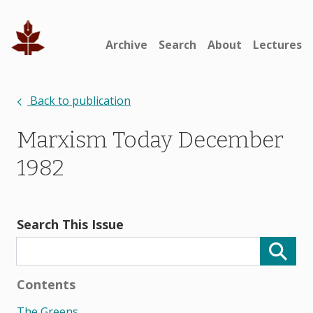
Archive
Search
About
Lectures
Back to publication
Marxism Today December
1982
Search This Issue
Contents
The Greens