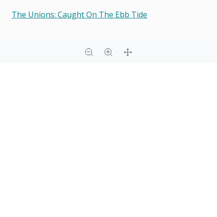
The Unions: Caught On The Ebb Tide