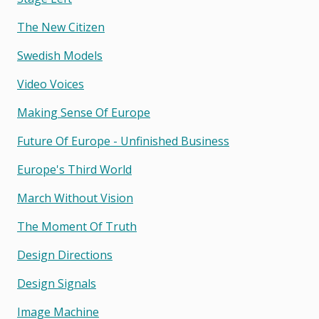
The New Citizen
Swedish Models
Video Voices
Making Sense Of Europe
Future Of Europe - Unfinished Business
Europe's Third World
March Without Vision
The Moment Of Truth
Design Directions
Design Signals
Image Machine