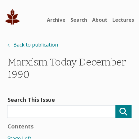
Archive
Search
About
Lectures
Back to publication
Marxism Today December
1990
Search This Issue
Contents
Stage Left