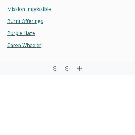
Mission Impossible
Burnt Offerings
Purple Haze
Caron Wheeler