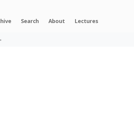
chive
Search
About
Lectures