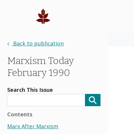
Back to publication
Marxism Today
February 1990
Search This Issue
Contents
Marx After Marxism