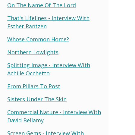
On The Name Of The Lord
That's Lifelines - Interview With
Esther Rantzen
Whose Common Home?
Northern Lowlights
Splitting Image - Interview With
Achille Occhetto
From Pillars To Post
Sisters Under The Skin
Commercial Nature - Interview With
David Bellamy
Screen Gems - Interview With