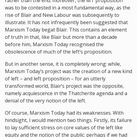
rather than the end: moreover, the MT proposition
was to be contested in a most fundamental way, as the
rise of Blair and New Labour was subsequently to
illustrate. It has not infrequently been suggested that
Marxism Today begat Blair. This contains an element
of truth in that, like Blair but more than a decade
before him, Marxism Today recognised the
obsolescence of much of the left’s proposition.
But in another sense, it is completely wrong: while,
Marxism Today’s project was the creation of a new kind
of left – and left proposition – for an utterly
transformed world, Blair’s project was the opposite,
namely acquiescence in the Thatcherite agenda and a
denial of the very notion of the left.
Of course, Marxism Today had its weaknesses. With
hindsight, I would mention two things. Firstly, its failure
to lay sufficient stress on core values of the left like
equity and the notion of the public: perhaps if we had