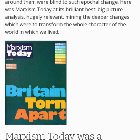
around them were blind to such epochal change. Here
was Marxism Today at its brilliant best: big picture
analysis, hugely relevant, mining the deeper changes
which were to transform the whole character of the
world in which we lived.
Marxism Today was a