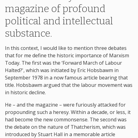
magazine of profound
political and intellectual
substance.
In this context, I would like to mention three debates
that for me define the historic importance of Marxism
Today. The first was the ‘Forward March of Labour
Halted?', which was initiated by Eric Hobsbawm in
September 1978 in a now famous article bearing that
title. Hobsbawm argued that the labour movement was
in historic decline.
He – and the magazine – were furiously attacked for
propounding such a heresy. Within a decade, or less, it
had become the new commonsense. The second was
the debate on the nature of Thatcherism, which was
introduced by Stuart Hall in a memorable article