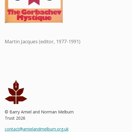
Martin Jacques (editor, 1977-1991)
© Barry Amiel and Norman Melburn
Trust
2026
contact@amielandmelburn.org.uk