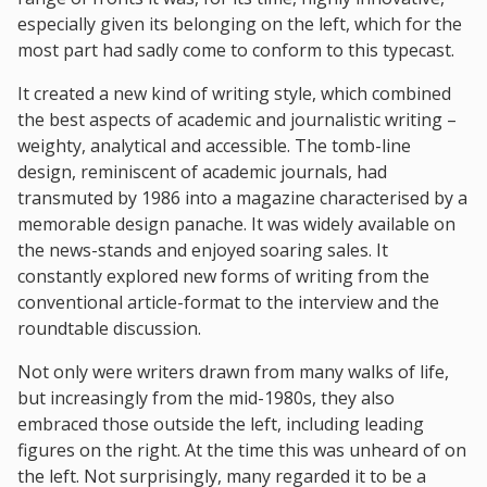
especially given its belonging on the left, which for the
most part had sadly come to conform to this typecast.
It created a new kind of writing style, which combined
the best aspects of academic and journalistic writing –
weighty, analytical and accessible. The tomb-line
design, reminiscent of academic journals, had
transmuted by 1986 into a magazine characterised by a
memorable design panache. It was widely available on
the news-stands and enjoyed soaring sales. It
constantly explored new forms of writing from the
conventional article-format to the interview and the
roundtable discussion.
Not only were writers drawn from many walks of life,
but increasingly from the mid-1980s, they also
embraced those outside the left, including leading
figures on the right. At the time this was unheard of on
the left. Not surprisingly, many regarded it to be a