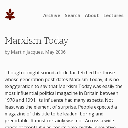
Archive
Search
About
Lectures
Marxism Today
by Martin Jacques, May 2006
Though it might sound a little far-fetched for those
whose generation post-dates Marxism Today, it is no
exaggeration to say that Marxism Today was easily the
most influential political magazine in Britain between
1978 and 1991. Its influence had many aspects. Not
least was the element of surprise. People expected a
magazine of this title to be leaden, boring and
predictable. It most certainly was not. Across a wide
range of fronts it was, for its time, highly innovative,