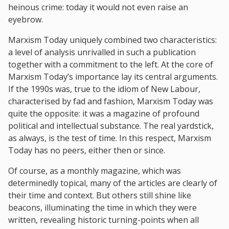
heinous crime: today it would not even raise an
eyebrow.
Marxism Today uniquely combined two characteristics:
a level of analysis unrivalled in such a publication
together with a commitment to the left. At the core of
Marxism Today’s importance lay its central arguments.
If the 1990s was, true to the idiom of New Labour,
characterised by fad and fashion, Marxism Today was
quite the opposite: it was a magazine of profound
political and intellectual substance. The real yardstick,
as always, is the test of time. In this respect, Marxism
Today has no peers, either then or since.
Of course, as a monthly magazine, which was
determinedly topical, many of the articles are clearly of
their time and context. But others still shine like
beacons, illuminating the time in which they were
written, revealing historic turning-points when all