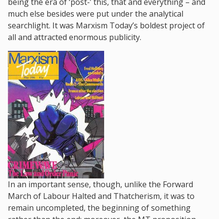
being the era of ‘post-’ this, that and everything – and
much else besides were put under the analytical
searchlight. It was Marxism Today’s boldest project of
all and attracted enormous publicity.
In an important sense, though, unlike the Forward
March of Labour Halted and Thatcherism, it was to
remain uncompleted, the beginning of something