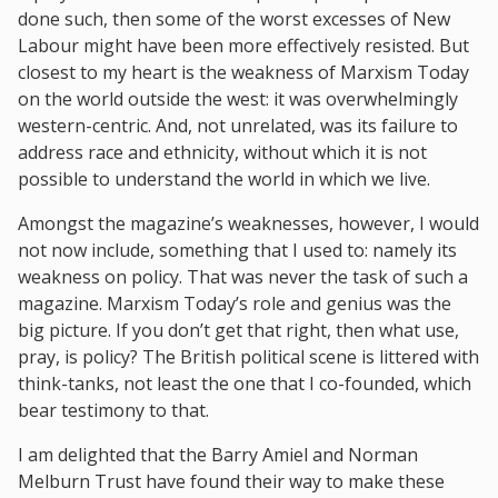
done such, then some of the worst excesses of New
Labour might have been more effectively resisted. But
closest to my heart is the weakness of Marxism Today
on the world outside the west: it was overwhelmingly
western-centric. And, not unrelated, was its failure to
address race and ethnicity, without which it is not
possible to understand the world in which we live.
Amongst the magazine’s weaknesses, however, I would
not now include, something that I used to: namely its
weakness on policy. That was never the task of such a
magazine. Marxism Today’s role and genius was the
big picture. If you don’t get that right, then what use,
pray, is policy? The British political scene is littered with
think-tanks, not least the one that I co-founded, which
bear testimony to that.
I am delighted that the Barry Amiel and Norman
Melburn Trust have found their way to make these