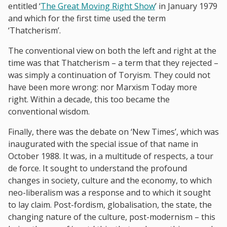
entitled ‘
The Great Moving Right Show
’ in January 1979
and which for the first time used the term
‘Thatcherism’.
The conventional view on both the left and right at the
time was that Thatcherism – a term that they rejected –
was simply a continuation of Toryism. They could not
have been more wrong: nor Marxism Today more
right. Within a decade, this too became the
conventional wisdom.
Finally, there was the debate on ‘New Times’, which was
inaugurated with the special issue of that name in
October 1988. It was, in a multitude of respects, a tour
de force. It sought to understand the profound
changes in society, culture and the economy, to which
neo-liberalism was a response and to which it sought
to lay claim. Post-fordism, globalisation, the state, the
changing nature of the culture, post-modernism – this