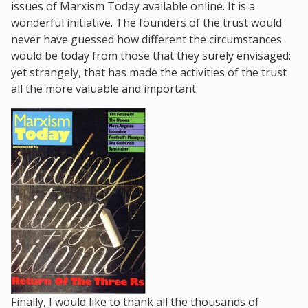
issues of Marxism Today available online. It is a
wonderful initiative. The founders of the trust would
never have guessed how different the circumstances
would be today from those that they surely envisaged:
yet strangely, that has made the activities of the trust
all the more valuable and important.
Finally, I would like to thank all the thousands of