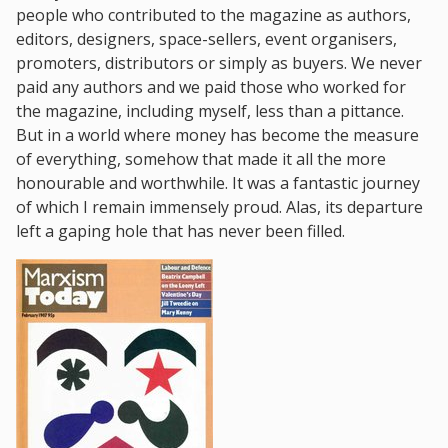
people who contributed to the magazine as authors,
editors, designers, space-sellers, event organisers,
promoters, distributors or simply as buyers. We never
paid any authors and we paid those who worked for
the magazine, including myself, less than a pittance.
But in a world where money has become the measure
of everything, somehow that made it all the more
honourable and worthwhile. It was a fantastic journey
of which I remain immensely proud. Alas, its departure
left a gaping hole that has never been filled.