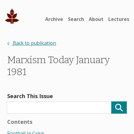
Archive
Search
About
Lectures
Back to publication
Marxism Today January
1981
Search This Issue
Contents
Football In Crisis