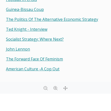
Guinea-Bissau Coup
The Politics Of The Alternative Economic Strategy
Ted Knight - Interview
Socialist Strategy: Where Next?
John Lennon
The Forward Face Of Feminism
American Culture -a Cop Out