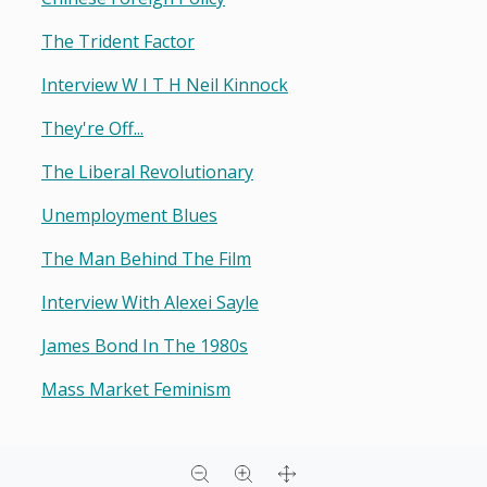
The Trident Factor
Interview W I T H Neil Kinnock
They're Off...
The Liberal Revolutionary
Unemployment Blues
The Man Behind The Film
Interview With Alexei Sayle
James Bond In The 1980s
Mass Market Feminism