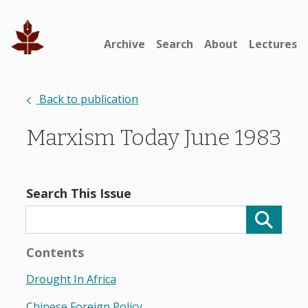
Archive
Search
About
Lectures
Back to publication
Marxism Today June 1983
Search This Issue
Contents
Drought In Africa
Chinese Foreign Policy