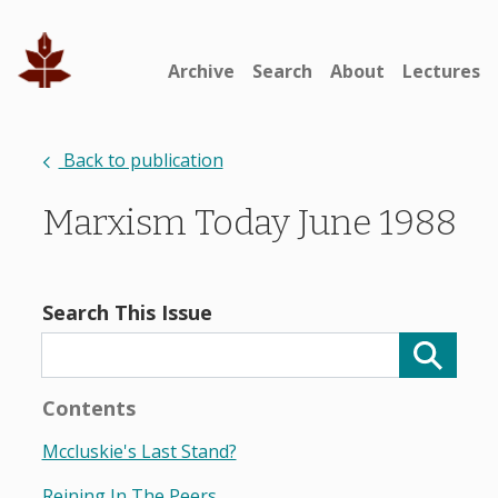
Archive
Search
About
Lectures
Back to publication
Marxism Today June 1988
Search This Issue
Contents
Mccluskie's Last Stand?
Reining In The Peers