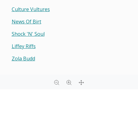
Culture Vultures
News Of Birt
Shock 'n' Soul
Liffey Riffs
Zola Budd