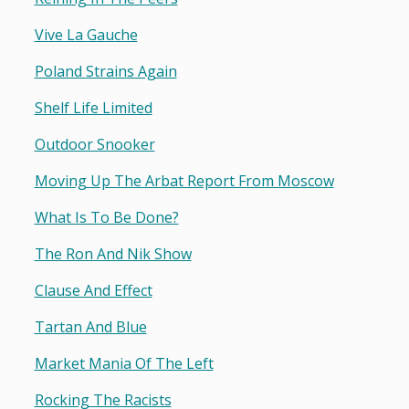
Vive La Gauche
Poland Strains Again
Shelf Life Limited
Outdoor Snooker
Moving Up The Arbat Report From Moscow
What Is To Be Done?
The Ron And Nik Show
Clause And Effect
Tartan And Blue
Market Mania Of The Left
Rocking The Racists