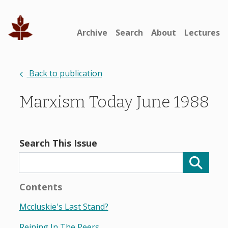
Archive
Search
About
Lectures
Back to publication
Marxism Today June 1988
Search This Issue
Contents
Mccluskie's Last Stand?
Reining In The Peers