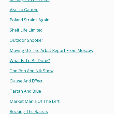
Vive La Gauche
Poland Strains Again
Shelf Life Limited
Outdoor Snooker
Moving Up The Arbat Report From Moscow
What Is To Be Done?
The Ron And Nik Show
Clause And Effect
Tartan And Blue
Market Mania Of The Left
Rocking The Racists