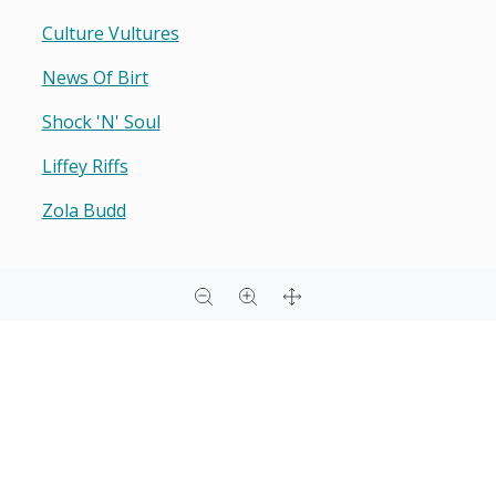
Culture Vultures
News Of Birt
Shock 'n' Soul
Liffey Riffs
Zola Budd