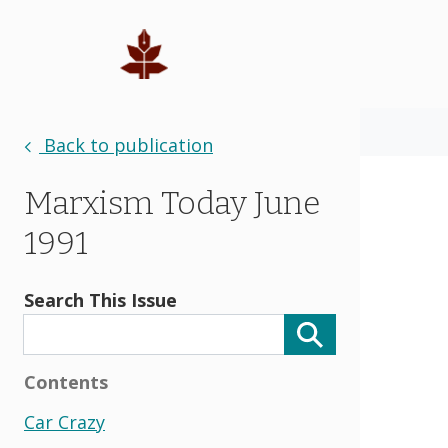
Back to publication
Marxism Today June
1991
Search This Issue
Contents
Car Crazy