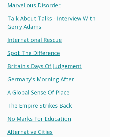
Marvellous Disorder
Talk About Talks - Interview With
Gerry Adams
International Rescue
Spot The Difference
Britain's Days Of Judgement
Germany's Morning After
A Global Sense Of Place
The Empire Strikes Back
No Marks For Education
Alternative Cities