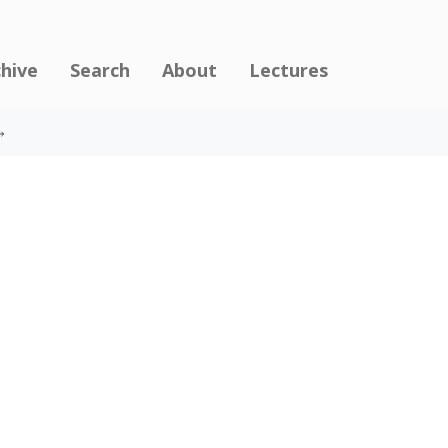
chive
Search
About
Lectures