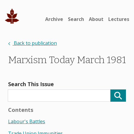
Archive
Search
About
Lectures
Back to publication
Marxism Today March 1981
Search This Issue
Contents
Labour's Battles
Trade Union Immunities