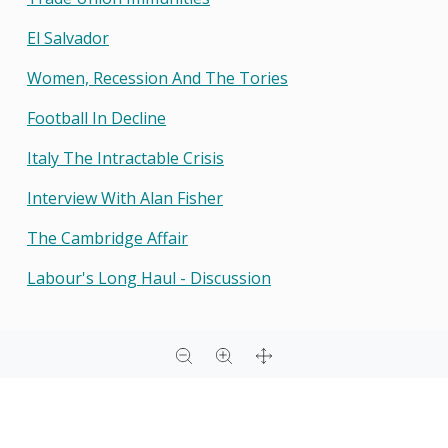
El Salvador
Women, Recession And The Tories
Football In Decline
Italy The Intractable Crisis
Interview With Alan Fisher
The Cambridge Affair
Labour's Long Haul - Discussion