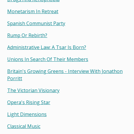
Monetarism In Retreat
Spanish Communist Party
Rump Or Rebirth?
Administrative Law: A Tsar Is Born?
Unions In Search Of Their Members
Britain's Growing Greens - Interview With Jonathon
Porritt
The Victorian Visionary
Opera's Rising Star
Light Dimensions
Classical Music