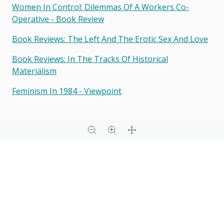
Women In Control: Dilemmas Of A Workers Co-
Operative - Book Review
Book Reviews: The Left And The Erotic Sex And Love
Book Reviews: In The Tracks Of Historical
Materialism
Feminism In 1984 - Viewpoint