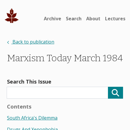
Archive
Search
About
Lectures
Back to publication
Marxism Today March 1984
Search This Issue
Contents
South Africa's Dilemma
Drugs And Xenophobia