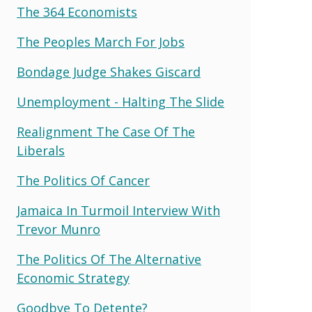
The 364 Economists
The Peoples March For Jobs
Bondage Judge Shakes Giscard
Unemployment - Halting The Slide
Realignment The Case Of The
Liberals
The Politics Of Cancer
Jamaica In Turmoil Interview With
Trevor Munro
The Politics Of The Alternative
Economic Strategy
Goodbye To Detente?