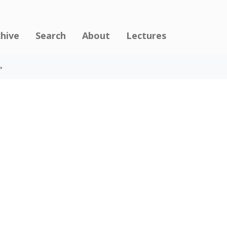
chive
Search
About
Lectures