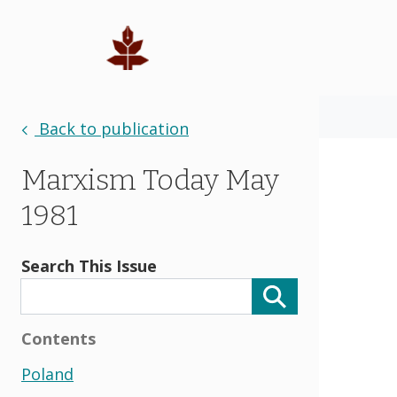
Back to publication
Marxism Today May
1981
Search This Issue
Contents
Poland