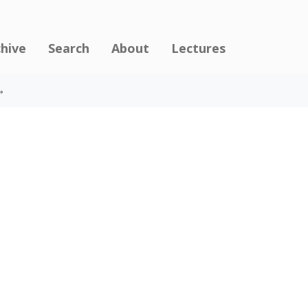
chive
Search
About
Lectures