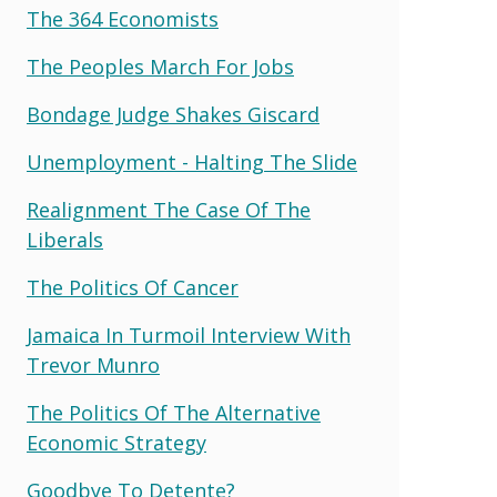
The 364 Economists
The Peoples March For Jobs
Bondage Judge Shakes Giscard
Unemployment - Halting The Slide
Realignment The Case Of The
Liberals
The Politics Of Cancer
Jamaica In Turmoil Interview With
Trevor Munro
The Politics Of The Alternative
Economic Strategy
Goodbye To Detente?