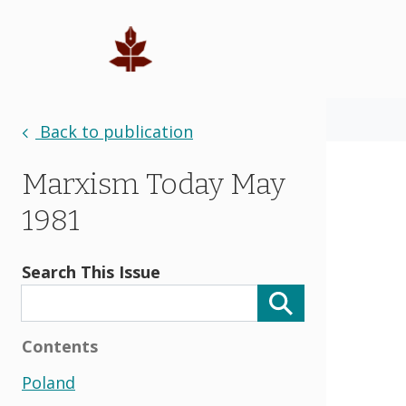
Back to publication
Marxism Today May
1981
Search This Issue
Contents
Poland