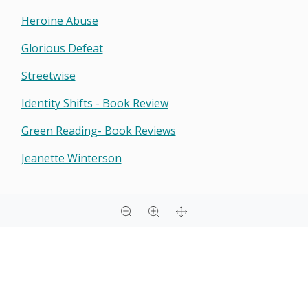
Heroine Abuse
Glorious Defeat
Streetwise
Identity Shifts - Book Review
Green Reading- Book Reviews
Jeanette Winterson