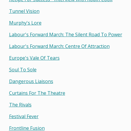
Tunnel Vision
Murphy's Lore
Labour's Forward March: The Silent Road To Power
Labour's Forward March: Centre Of Attraction
Europe's Vale Of Tears
Soul To Sole
Dangerous Liaisons
Curtains For The Theatre
The Rivals
Festival Fever
Frontline Fusion