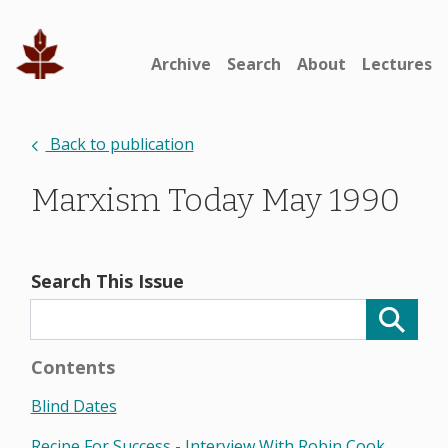
Archive
Search
About
Lectures
Back to publication
Marxism Today May 1990
Search This Issue
Contents
Blind Dates
Recipe For Success - Interview With Robin Cook