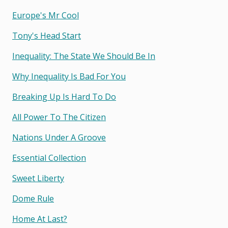
Europe's Mr Cool
Tony's Head Start
Inequality: The State We Should Be In
Why Inequality Is Bad For You
Breaking Up Is Hard To Do
All Power To The Citizen
Nations Under A Groove
Essential Collection
Sweet Liberty
Dome Rule
Home At Last?