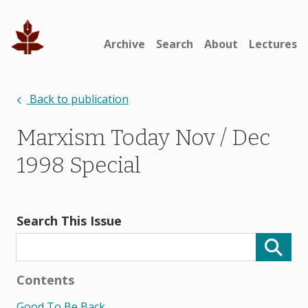
Archive
Search
About
Lectures
Back to publication
Marxism Today Nov / Dec
1998 Special
Search This Issue
Contents
Good To Be Back