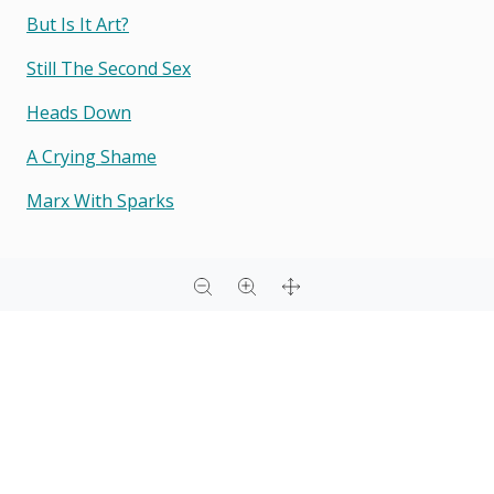
But Is It Art?
Still The Second Sex
Heads Down
A Crying Shame
Marx With Sparks