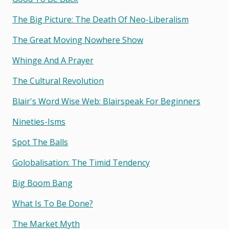
The Big Picture: The Death Of Neo-Liberalism
The Great Moving Nowhere Show
Whinge And A Prayer
The Cultural Revolution
Blair's Word Wise Web: Blairspeak For Beginners
Nineties-Isms
Spot The Balls
Golobalisation: The Timid Tendency
Big Boom Bang
What Is To Be Done?
The Market Myth