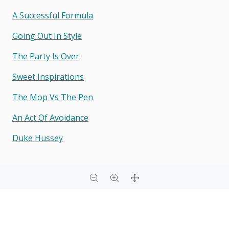
A Successful Formula
Going Out In Style
The Party Is Over
Sweet Inspirations
The Mop Vs The Pen
An Act Of Avoidance
Duke Hussey