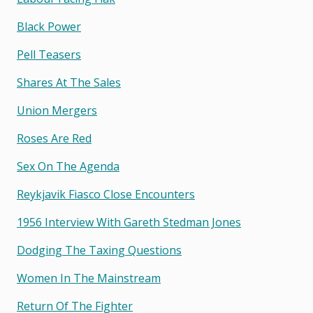
Black Power
Pell Teasers
Shares At The Sales
Union Mergers
Roses Are Red
Sex On The Agenda
Reykjavik Fiasco Close Encounters
1956 Interview With Gareth Stedman Jones
Dodging The Taxing Questions
Women In The Mainstream
Return Of The Fighter