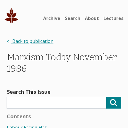
Archive
Search
About
Lectures
Back to publication
Marxism Today November
1986
Search This Issue
Contents
Labour Facing Flak