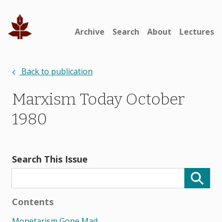
Archive
Search
About
Lectures
Back to publication
Marxism Today October
1980
Search This Issue
Contents
Monetarism Gone Mad