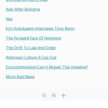
Italy After Bologna
Ilea
Eric Hobsbawm Interviews Tony Benn
The Forward Face Of Feminism
The Drift To Law And Order
American Culture A Cop Out
Eurocommunism Can It Regain The Initiative?
More Bad News