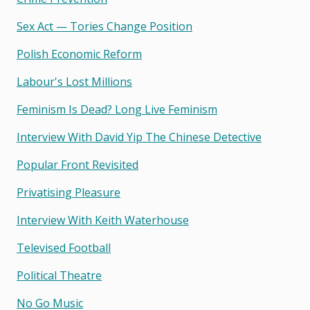
Sex Act — Tories Change Position
Polish Economic Reform
Labour's Lost Millions
Feminism Is Dead? Long Live Feminism
Interview With David Yip The Chinese Detective
Popular Front Revisited
Privatising Pleasure
Interview With Keith Waterhouse
Televised Football
Political Theatre
No Go Music