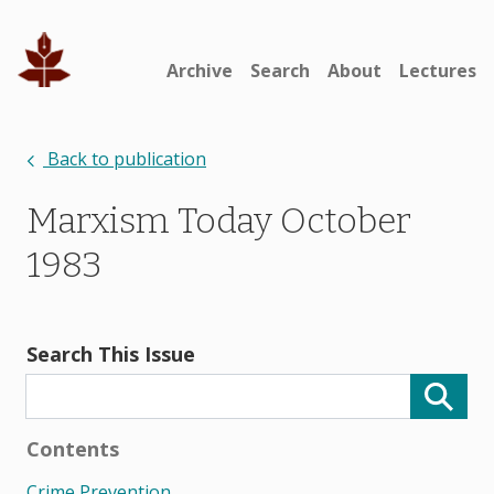
Archive
Search
About
Lectures
Back to publication
Marxism Today October
1983
Search This Issue
Contents
Crime Prevention