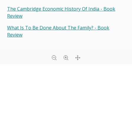
The Cambridge Economic History Of India - Book
Review
What Is To Be Done About The Family? - Book
Review