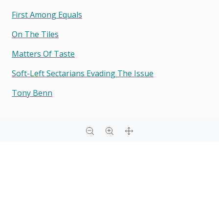
First Among Equals
On The Tiles
Matters Of Taste
Soft-Left Sectarians Evading The Issue
Tony Benn