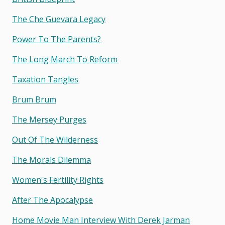
The Che Guevara Legacy
Power To The Parents?
The Long March To Reform
Taxation Tangles
Brum Brum
The Mersey Purges
Out Of The Wilderness
The Morals Dilemma
Women's Fertility Rights
After The Apocalypse
Home Movie Man Interview With Derek Jarman