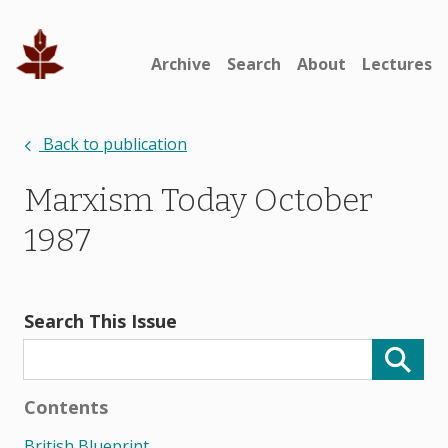
Archive
Search
About
Lectures
Back to publication
Marxism Today October
1987
Search This Issue
Contents
British Blueprint