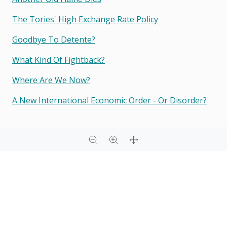
The Tories' High Exchange Rate Policy
Goodbye To Detente?
What Kind Of Fightback?
Where Are We Now?
A New International Economic Order - Or Disorder?