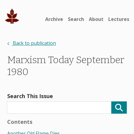
Archive
Search
About
Lectures
Back to publication
Marxism Today September
1980
Search This Issue
Contents
Another Old Flame Dies