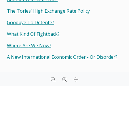
The Tories' High Exchange Rate Policy
Goodbye To Detente?
What Kind Of Fightback?
Where Are We Now?
A New International Economic Order - Or Disorder?