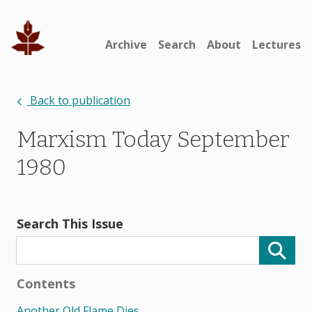
Archive
Search
About
Lectures
Back to publication
Marxism Today September
1980
Search This Issue
Contents
Another Old Flame Dies