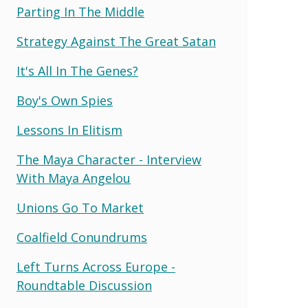
Parting In The Middle
Strategy Against The Great Satan
It's All In The Genes?
Boy's Own Spies
Lessons In Elitism
The Maya Character - Interview
With Maya Angelou
Unions Go To Market
Coalfield Conundrums
Left Turns Across Europe -
Roundtable Discussion