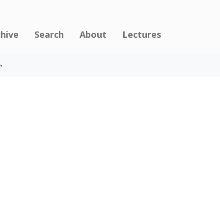
chive
Search
About
Lectures