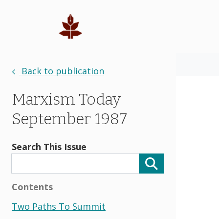
Back to publication
Marxism Today
September 1987
Search This Issue
Contents
Two Paths To Summit