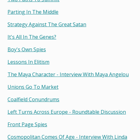
Parting In The Middle
Strategy Against The Great Satan
It's All In The Genes?
Boy's Own Spies
Lessons In Elitism
The Maya Character - Interview With Maya Angelou
Unions Go To Market
Coalfield Conundrums
Left Turns Across Europe - Roundtable Discussion
Front Page Spies
Cosmopolitan Comes Of Age - Interview With Linda