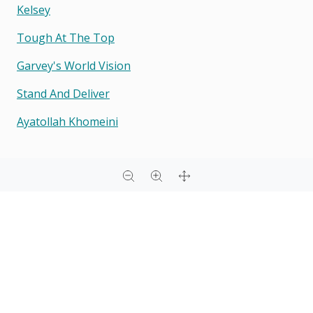
Kelsey
Tough At The Top
Garvey's World Vision
Stand And Deliver
Ayatollah Khomeini