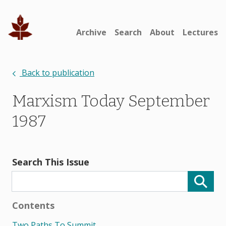
Archive
Search
About
Lectures
Back to publication
Marxism Today September
1987
Search This Issue
Contents
Two Paths To Summit