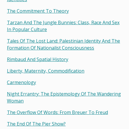
The Commitment To Theory
Tarzan And The Jungle Bunnies: Class, Race And Sex
In Popular Culture
Tales Of The Lost Land: Palestinian Identity And The
Formation Of Nationalist Consciousness
Rimbaud And Spatial History
Liberty, Maternity, Commodification
Carmenology
Night Errantry: The Epistemology Of The Wandering
Woman
The Overflow Of Words: From Breuer To Freud
The End Of The Pier Show?