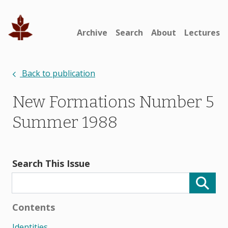
Archive
Search
About
Lectures
Back to publication
New Formations Number 5
Summer 1988
Search This Issue
Contents
Identities