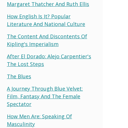
Margaret Thatcher And Ruth Ellis
How English Is It? Popular
Literature And National Culture
The Content And Discontents Of
Kipling's Imperialism
After El Dorado: Alejo Carpentier's
The Lost Steps
The Blues
A Journey Through Blue Velvet:
Film, Fantasy And The Female
Spectator
How Men Are: Speaking Of
Masculinity