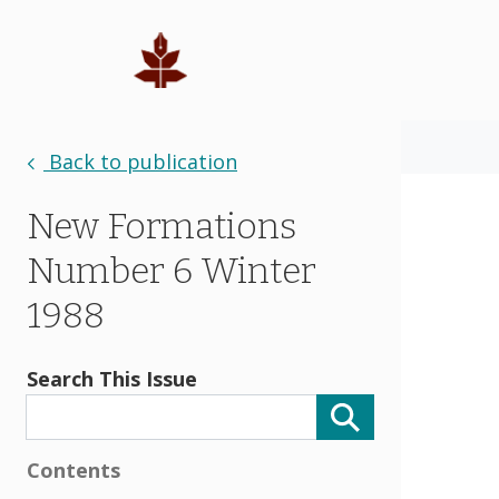
Back to publication
New Formations
Number 6 Winter
1988
Search This Issue
Contents