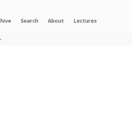
chive
Search
About
Lectures