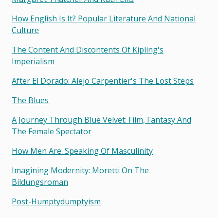
How English Is It? Popular Literature And National
Culture
The Content And Discontents Of Kipling's
Imperialism
After El Dorado: Alejo Carpentier's The Lost Steps
The Blues
A Journey Through Blue Velvet: Film, Fantasy And
The Female Spectator
How Men Are: Speaking Of Masculinity
Imagining Modernity: Moretti On The
Bildungsroman
Post-Humptydumptyism