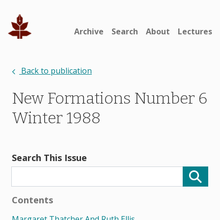
Archive
Search
About
Lectures
Back to publication
New Formations Number 6
Winter 1988
Search This Issue
Contents
Margaret Thatcher And Ruth Ellis