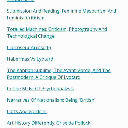
Submission And Reading: Feminine Masochism And
Feminist Criticism
Totalled Machines: Criticism, Photography And
Technological Change
L'arroseur Arrose(e)
Habermas Vs Lyotard
The Kantian Sublime, The Avant-Garde, And The
Postmodern: A Critique Of Lyotard
In The Midst Of Psychoanalysis
Narratives Of Nationalism: Being 'british'
Lofts And Gardens
Art History Differently: Griselda Pollock