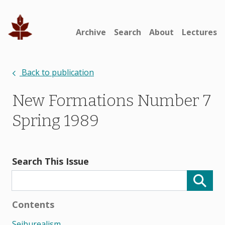
Archive
Search
About
Lectures
Back to publication
New Formations Number 7
Spring 1989
Search This Issue
Contents
Seiburealism