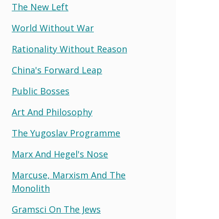
The New Left
World Without War
Rationality Without Reason
China's Forward Leap
Public Bosses
Art And Philosophy
The Yugoslav Programme
Marx And Hegel's Nose
Marcuse, Marxism And The
Monolith
Gramsci On The Jews