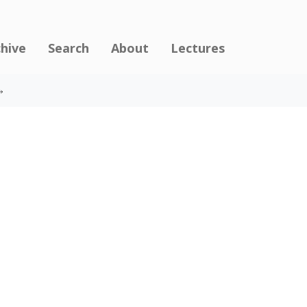
chive
Search
About
Lectures