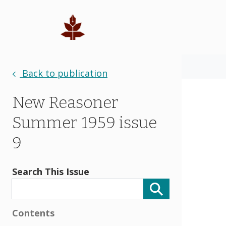
Back to publication
New Reasoner
Summer 1959 issue
9
Search This Issue
Contents