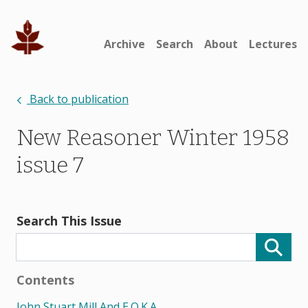
Archive
Search
About
Lectures
Back to publication
New Reasoner Winter 1958
issue 7
Search This Issue
Contents
John Stuart Mill And E.o.k.a