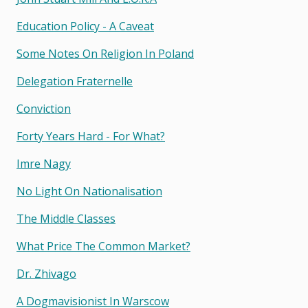
Education Policy - A Caveat
Some Notes On Religion In Poland
Delegation Fraternelle
Conviction
Forty Years Hard - For What?
Imre Nagy
No Light On Nationalisation
The Middle Classes
What Price The Common Market?
Dr. Zhivago
A Dogmavisionist In Warscow