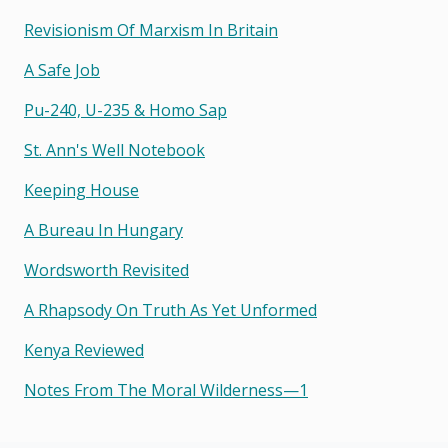
Revisionism Of Marxism In Britain
A Safe Job
Pu-240, U-235 & Homo Sap
St. Ann's Well Notebook
Keeping House
A Bureau In Hungary
Wordsworth Revisited
A Rhapsody On Truth As Yet Unformed
Kenya Reviewed
Notes From The Moral Wilderness—1