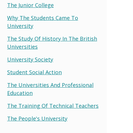
The Junior College
Why The Students Came To
University
The Study Of History In The British
Universities
University Society
Student Social Action
The Universities And Professional
Education
The Training Of Technical Teachers
The People's University