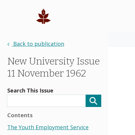
Back to publication
New University Issue
11 November 1962
Search This Issue
Contents
The Youth Employment Service