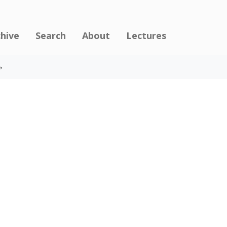
chive
Search
About
Lectures