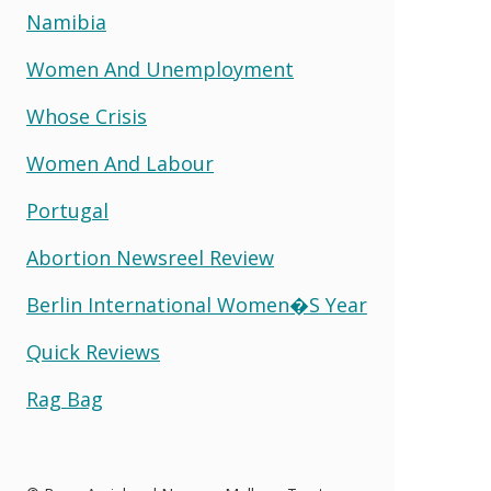
Namibia
Women And Unemployment
Whose Crisis
Women And Labour
Portugal
Abortion Newsreel Review
Berlin International Women�s Year
Quick Reviews
Rag Bag