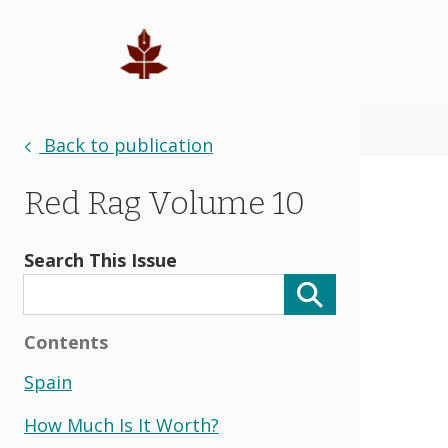
Back to publication
Red Rag Volume 10
Search This Issue
Contents
Spain
How Much Is It Worth?