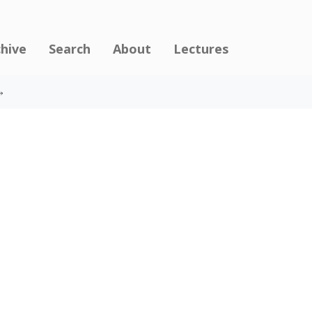
chive
Search
About
Lectures