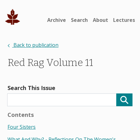
Archive
Search
About
Lectures
Back to publication
Red Rag Volume 11
Search This Issue
Contents
Four Sisters
What And Why? - Reflections On The Women's