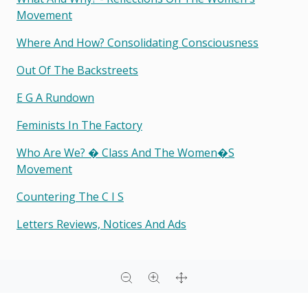
Movement
Where And How? Consolidating Consciousness
Out Of The Backstreets
E G A Rundown
Feminists In The Factory
Who Are We? � Class And The Women�s
Movement
Countering The C I S
Letters Reviews, Notices And Ads