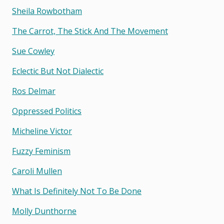
Sheila Rowbotham
The Carrot, The Stick And The Movement
Sue Cowley
Eclectic But Not Dialectic
Ros Delmar
Oppressed Politics
Micheline Victor
Fuzzy Feminism
Caroli Mullen
What Is Definitely Not To Be Done
Molly Dunthorne