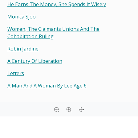
He Earns The Money, She Spends It Wisely
Monica Sjoo
Women, The Claimants Unions And The
Cohabitation Ruling
Robin Jardine
A Century Of Liberation
Letters
A Man And A Woman By Lee Age 6