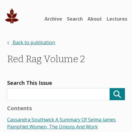
Archive
Search
About
Lectures
Back to publication
Red Rag Volume 2
Search This Issue
Contents
Cassandra Southwick A Summary Of Selma James
Pamphlet Women, The Unions And Work