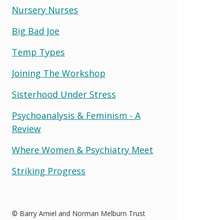
Nursery Nurses
Big Bad Joe
Temp Types
Joining The Workshop
Sisterhood Under Stress
Psychoanalysis & Feminism - A
Review
Where Women & Psychiatry Meet
Striking Progress
© Barry Amiel and Norman Melburn Trust