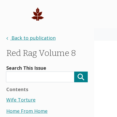
Back to publication
Red Rag Volume 8
Search This Issue
Contents
Wife Torture
Home From Home