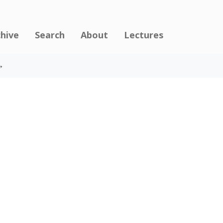
chive
Search
About
Lectures