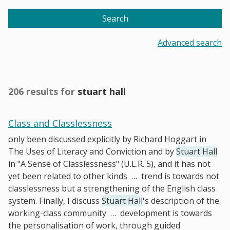
Search
Advanced search
206 results for
stuart hall
Class and Classlessness
only been discussed explicitly by Richard Hoggart in
The Uses of Literacy and Conviction and by
Stuart Hall
in "A Sense of Classlessness" (U.L.R. 5), and it has not
yet been related to other kinds
…
trend is towards not
classlessness but a strengthening of the English class
system. Finally, I discuss
Stuart Hall
's description of the
working-class community
…
development is towards
the personalisation of work, through guided