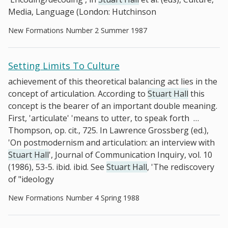
Media, Language (London: Hutchinson
New Formations Number 2 Summer 1987
Setting Limits To Culture
achievement of this theoretical balancing act lies in the
concept of articulation. According to
Stuart Hall
this
concept is the bearer of an important double meaning.
First, 'articulate' 'means to utter, to speak forth
…
Thompson, op. cit., 725. In Lawrence Grossberg (ed.),
'On postmodernism and articulation: an interview with
Stuart Hall
', Journal of Communication Inquiry, vol. 10
(1986), 53-5. ibid. ibid. See
Stuart Hall
, 'The rediscovery
of "ideology
New Formations Number 4 Spring 1988