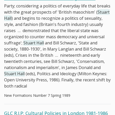
Party; considering a politics of everyday life that breaks
with the great prospects of 'British masochism' (
Stuart
Hall
) and begins to recognize a politics of sexuality,
style, and fashion (Britain's fourth industry) usually
raises
…
demonstrated that the liberal state was
organized to counter mass democracy and universal
suffrage';
Stuart Hall
and Bill Schwarz, 'State and
society, 1880-1930', in Mary Langlan and Bill Schwarz
(eds), Crises in the British
…
nineteenth and early
twentieth centuries, see Bill Schwarz, 'Conservatism,
nationalism and imperialism', in James Donald and
Stuart Hall
(eds), Politics and Ideology (Milton Keynes:
Open University Press, 1986). Finally, the recent shift by
both radical
New Formations Number 7 Spring 1989
GLC R.I.P: Cultural Policies in London 1981-1986