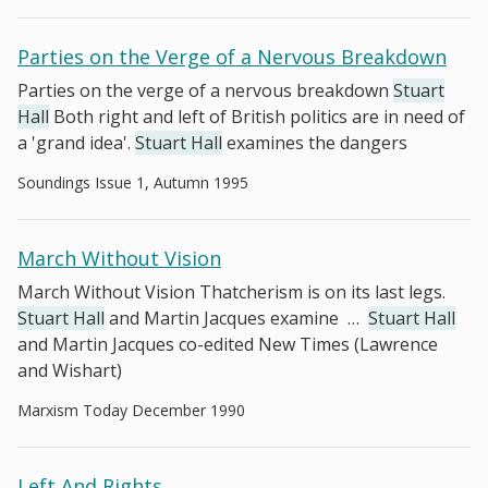
Parties on the Verge of a Nervous Breakdown
Parties on the verge of a nervous breakdown
Stuart
Hall
Both right and left of British politics are in need of
a 'grand idea'.
Stuart Hall
examines the dangers
Soundings Issue 1, Autumn 1995
March Without Vision
March Without Vision Thatcherism is on its last legs.
Stuart Hall
and Martin Jacques examine
…
Stuart Hall
and Martin Jacques co-edited New Times (Lawrence
and Wishart)
Marxism Today December 1990
Left And Rights