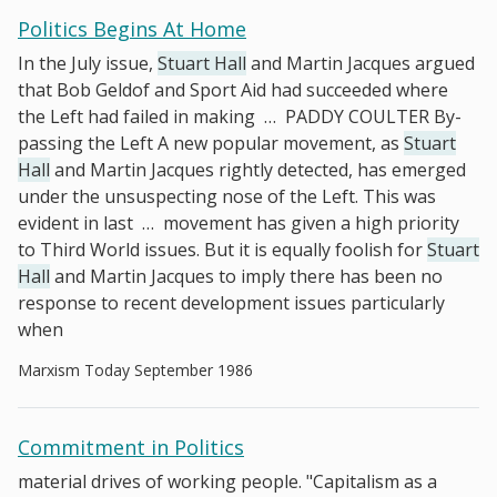
Politics Begins At Home
In the July issue,
Stuart Hall
and Martin Jacques argued
that Bob Geldof and Sport Aid had succeeded where
the Left had failed in making
…
PADDY COULTER By-
passing the Left A new popular movement, as
Stuart
Hall
and Martin Jacques rightly detected, has emerged
under the unsuspecting nose of the Left. This was
evident in last
…
movement has given a high priority
to Third World issues. But it is equally foolish for
Stuart
Hall
and Martin Jacques to imply there has been no
response to recent development issues particularly
when
Marxism Today September 1986
Commitment in Politics
material drives of working people. "Capitalism as a