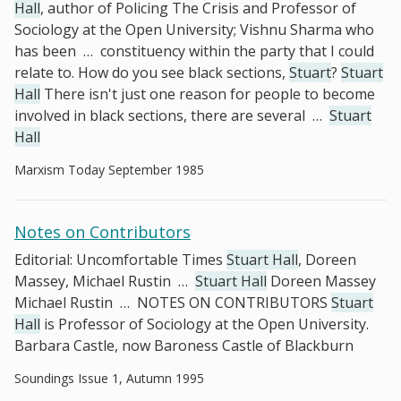
Hall
, author of Policing The Crisis and Professor of
Sociology at the Open University; Vishnu Sharma who
has been
…
constituency within the party that I could
relate to. How do you see black sections,
Stuart
?
Stuart
Hall
There isn't just one reason for people to become
involved in black sections, there are several
…
Stuart
Hall
Marxism Today September 1985
Notes on Contributors
Editorial: Uncomfortable Times
Stuart Hall
, Doreen
Massey, Michael Rustin
…
Stuart Hall
Doreen Massey
Michael Rustin
…
NOTES ON CONTRIBUTORS
Stuart
Hall
is Professor of Sociology at the Open University.
Barbara Castle, now Baroness Castle of Blackburn
Soundings Issue 1, Autumn 1995