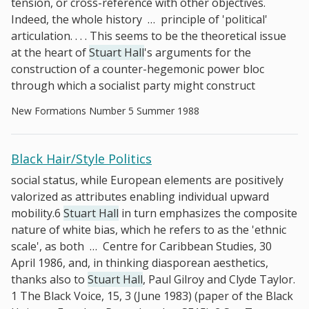
tension, or cross-reference with other objectives.
Indeed, the whole history
…
principle of 'political'
articulation. . . . This seems to be the theoretical issue
at the heart of
Stuart Hall
's arguments for the
construction of a counter-hegemonic power bloc
through which a socialist party might construct
New Formations Number 5 Summer 1988
Black Hair/Style Politics
social status, while European elements are positively
valorized as attributes enabling individual upward
mobility.6
Stuart Hall
in turn emphasizes the composite
nature of white bias, which he refers to as the 'ethnic
scale', as both
…
Centre for Caribbean Studies, 30
April 1986, and, in thinking diasporean aesthetics,
thanks also to
Stuart Hall
, Paul Gilroy and Clyde Taylor.
1 The Black Voice, 15, 3 (June 1983) (paper of the Black