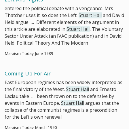
entered the political debate with a vengeance. Mrs
Thatcher uses it: so does the Left.
Stuart Hall
and David
Held argue
…
Different elements of the argument in
this article are elaborated in
Stuart Hall
, The Voluntary
Sector Under Attack (an IVAC publication) and in David
Held, Political Theory And The Modern
Marxism Today June 1989
Coming Up For Air
East European regimes has been widely interpreted as
the final victory of the West.
Stuart Hall
and Ernesto
Laclau take
…
been thrown on to the defensive by
events in Eastern Europe.
Stuart Hall
argues that the
collapse of the communist regimes is a precondition
for the Left's own renewal
Marxism Today March 1990