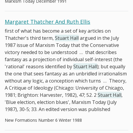
Marxism Today December 1991
Margaret Thatcher And Ruth Ellis
first of what has become a set of key articles on
Thatcher's third term,
Stuart Hall
argued in the July
1987 issue of Marxism Today that the Conservative
victory needed to be understood
…
that describes
fantasy as a projection of individual self-interest (the
'rational' reasons identified by
Stuart Hall
); but equally
the one that sees fantasy as an unbridled irrationalism
without any logic, a conception which turns
…
Theory,
A Critique of Ideology (Chicago: University of Chicago,
1981; Brighton: Harvester, 1982), 47; 52. 2
Stuart Hall
,
'Blue election, election blues', Marxism Today (July
1987), 30-5; 33. An edited version was published
New Formations Number 6 Winter 1988