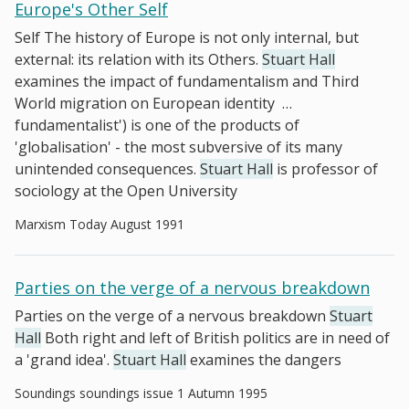
Europe's Other Self
Self The history of Europe is not only internal, but
external: its relation with its Others.
Stuart Hall
examines the impact of fundamentalism and Third
World migration on European identity
…
fundamentalist') is one of the products of
'globalisation' - the most subversive of its many
unintended consequences.
Stuart Hall
is professor of
sociology at the Open University
Marxism Today August 1991
Parties on the verge of a nervous breakdown
Parties on the verge of a nervous breakdown
Stuart
Hall
Both right and left of British politics are in need of
a 'grand idea'.
Stuart Hall
examines the dangers
Soundings soundings issue 1 Autumn 1995