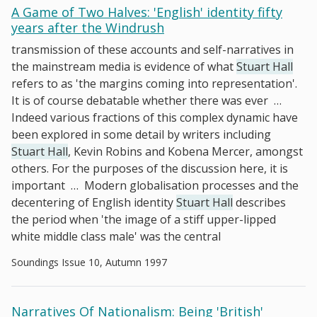
A Game of Two Halves: 'English' identity fifty
years after the Windrush
transmission of these accounts and self-narratives in
the mainstream media is evidence of what
Stuart Hall
refers to as 'the margins coming into representation'.
It is of course debatable whether there was ever
…
Indeed various fractions of this complex dynamic have
been explored in some detail by writers including
Stuart Hall
, Kevin Robins and Kobena Mercer, amongst
others. For the purposes of the discussion here, it is
important
…
Modern globalisation processes and the
decentering of English identity
Stuart Hall
describes
the period when 'the image of a stiff upper-lipped
white middle class male' was the central
Soundings Issue 10, Autumn 1997
Narratives Of Nationalism: Being 'British'