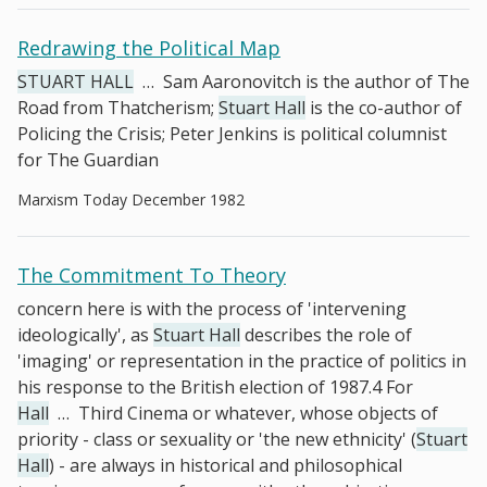
Redrawing the Political Map
STUART HALL
…
Sam Aaronovitch is the author of The
Road from Thatcherism;
Stuart Hall
is the co-author of
Policing the Crisis; Peter Jenkins is political columnist
for The Guardian
Marxism Today December 1982
The Commitment To Theory
concern here is with the process of 'intervening
ideologically', as
Stuart Hall
describes the role of
'imaging' or representation in the practice of politics in
his response to the British election of 1987.4 For
Hall
…
Third Cinema or whatever, whose objects of
priority - class or sexuality or 'the new ethnicity' (
Stuart
Hall
) - are always in historical and philosophical