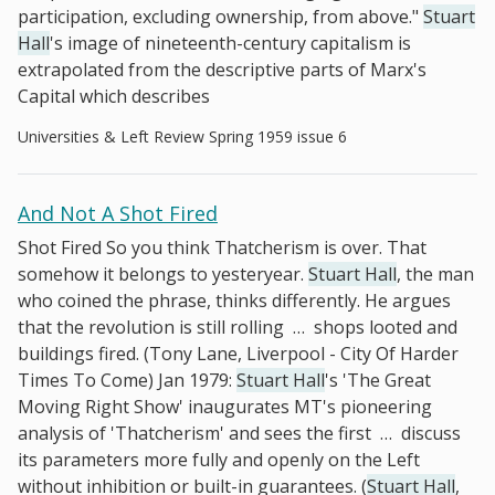
participation, excluding ownership, from above."
Stuart
Hall
's image of nineteenth-century capitalism is
extrapolated from the descriptive parts of Marx's
Capital which describes
Universities & Left Review Spring 1959 issue 6
And Not A Shot Fired
Shot Fired So you think Thatcherism is over. That
somehow it belongs to yesteryear.
Stuart Hall
, the man
who coined the phrase, thinks differently. He argues
that the revolution is still rolling
…
shops looted and
buildings fired. (Tony Lane, Liverpool - City Of Harder
Times To Come) Jan 1979:
Stuart Hall
's 'The Great
Moving Right Show' inaugurates MT's pioneering
analysis of 'Thatcherism' and sees the first
…
discuss
its parameters more fully and openly on the Left
without inhibition or built-in guarantees. (
Stuart Hall
,