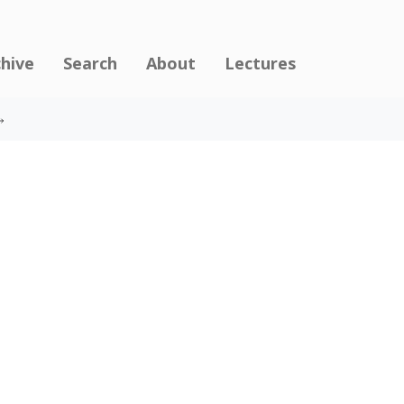
chive
Search
About
Lectures