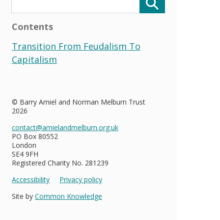
Contents
Transition From Feudalism To
Capitalism
© Barry Amiel and Norman Melburn Trust
2026
contact@amielandmelburn.org.uk
PO Box 80552
London
SE4 9FH
Registered Charity No. 281239
Accessibility
Privacy policy
Site by
Common Knowledge