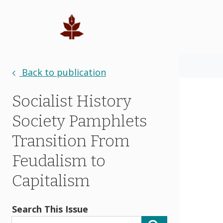
Back to publication
Socialist History
Society Pamphlets
Transition From
Feudalism to
Capitalism
Search This Issue