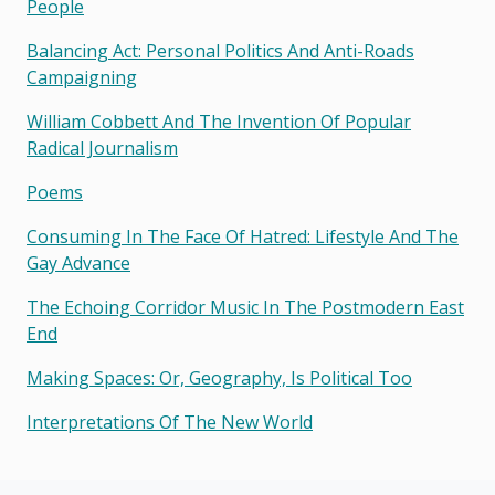
People
Balancing Act: Personal Politics And Anti-Roads
Campaigning
William Cobbett And The Invention Of Popular
Radical Journalism
Poems
Consuming In The Face Of Hatred: Lifestyle And The
Gay Advance
The Echoing Corridor Music In The Postmodern East
End
Making Spaces: Or, Geography, Is Political Too
Interpretations Of The New World