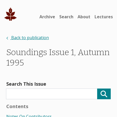
Archive
Search
About
Lectures
Back to publication
Soundings Issue 1, Autumn
1995
Search This Issue
Contents
Notes On Contributors