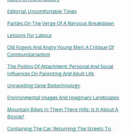
Editorial: Uncomfortable Times
Parties On The Verge Of A Nervous Breakdown
Lessons For Labour
Old Fogeys And Angry Young Men: A Critique Of
Communitarianism
The Politics Of Attachment: Personal And Social
Influences On Parenting And Adult Life
Unravelling Gene Biotechnology
Environmental Images And Imaginary Landscapes
Mountain Bikes In Them There Hills: Is It About A
Bicycle?
Containing The Car: Returning The Streets To