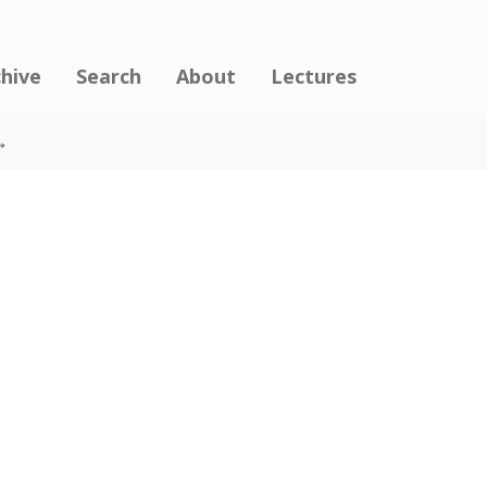
chive
Search
About
Lectures