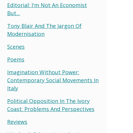
Editorial: I'm Not An Economist
But...
Tony Blair And The Jargon Of
Modernisation
Scenes
Poems
Imagination Without Power:
Contemporary Social Movements In
Italy
Political Opposition In The Ivory
Coast: Problems And Perspectives
Reviews