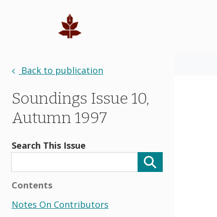
Back to publication
Soundings Issue 10,
Autumn 1997
Search This Issue
Contents
Notes On Contributors