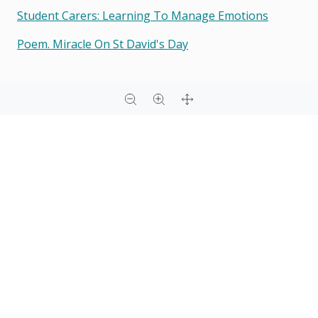
Student Carers: Learning To Manage Emotions
Poem. Miracle On St David's Day