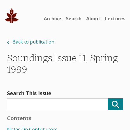
Archive
Search
About
Lectures
Back to publication
Soundings Issue 11, Spring
1999
Search This Issue
Contents
Notes On Contributors