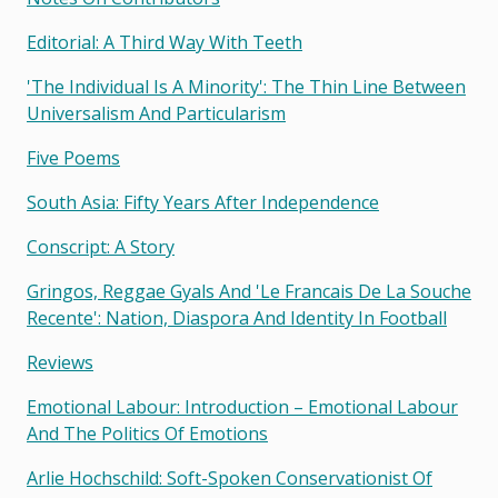
Editorial: A Third Way With Teeth
'the Individual Is A Minority': The Thin Line Between
Universalism And Particularism
Five Poems
South Asia: Fifty Years After Independence
Conscript: A Story
Gringos, Reggae Gyals And 'le Francais De La Souche
Recente': Nation, Diaspora And Identity In Football
Reviews
Emotional Labour: Introduction – Emotional Labour
And The Politics Of Emotions
Arlie Hochschild: Soft-Spoken Conservationist Of