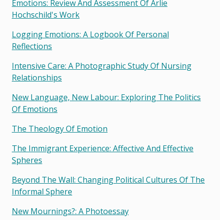
Emotions: Review And Assessment Of Arlie
Hochschild's Work
Logging Emotions: A Logbook Of Personal
Reflections
Intensive Care: A Photographic Study Of Nursing
Relationships
New Language, New Labour: Exploring The Politics
Of Emotions
The Theology Of Emotion
The Immigrant Experience: Affective And Effective
Spheres
Beyond The Wall: Changing Political Cultures Of The
Informal Sphere
New Mournings?: A Photoessay