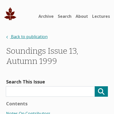
Archive
Search
About
Lectures
Back to publication
Soundings Issue 13,
Autumn 1999
Search This Issue
Contents
Notes On Contributors