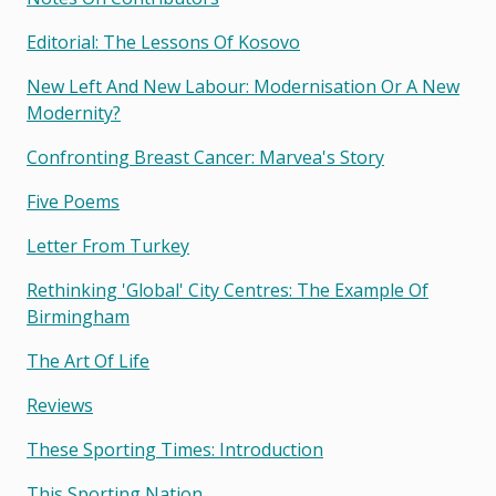
Editorial: The Lessons Of Kosovo
New Left And New Labour: Modernisation Or A New
Modernity?
Confronting Breast Cancer: Marvea's Story
Five Poems
Letter From Turkey
Rethinking 'global' City Centres: The Example Of
Birmingham
The Art Of Life
Reviews
These Sporting Times: Introduction
This Sporting Nation