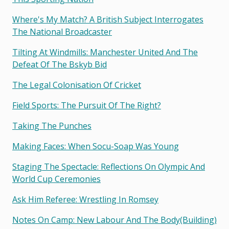
Where's My Match? A British Subject Interrogates
The National Broadcaster
Tilting At Windmills: Manchester United And The
Defeat Of The Bskyb Bid
The Legal Colonisation Of Cricket
Field Sports: The Pursuit Of The Right?
Taking The Punches
Making Faces: When Socu-Soap Was Young
Staging The Spectacle: Reflections On Olympic And
World Cup Ceremonies
Ask Him Referee: Wrestling In Romsey
Notes On Camp: New Labour And The Body(building)