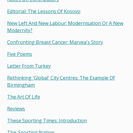
Editorial: The Lessons Of Kosovo
New Left And New Labour: Modernisation Or A New
Modernity?
Confronting Breast Cancer: Marvea's Story
Five Poems
Letter From Turkey
Rethinking 'global' City Centres: The Example Of
Birmingham
The Art Of Life
Reviews
These Sporting Times: Introduction
This Sporting Nation