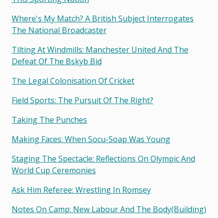
Where's My Match? A British Subject Interrogates
The National Broadcaster
Tilting At Windmills: Manchester United And The
Defeat Of The Bskyb Bid
The Legal Colonisation Of Cricket
Field Sports: The Pursuit Of The Right?
Taking The Punches
Making Faces: When Socu-Soap Was Young
Staging The Spectacle: Reflections On Olympic And
World Cup Ceremonies
Ask Him Referee: Wrestling In Romsey
Notes On Camp: New Labour And The Body(building)