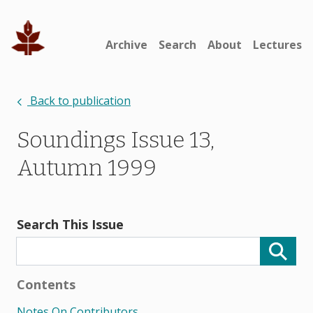
Archive
Search
About
Lectures
Back to publication
Soundings Issue 13,
Autumn 1999
Search This Issue
Contents
Notes On Contributors