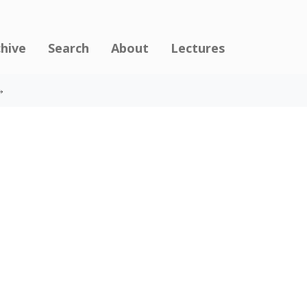
chive
Search
About
Lectures