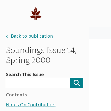
Back to publication
Soundings Issue 14,
Spring 2000
Search This Issue
Contents
Notes On Contributors