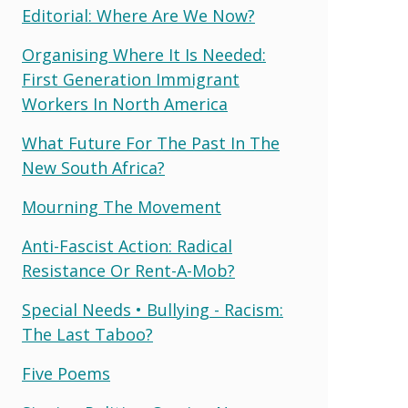
Editorial: Where Are We Now?
Organising Where It Is Needed:
First Generation Immigrant
Workers In North America
What Future For The Past In The
New South Africa?
Mourning The Movement
Anti-Fascist Action: Radical
Resistance Or Rent-A-Mob?
Special Needs • Bullying - Racism:
The Last Taboo?
Five Poems