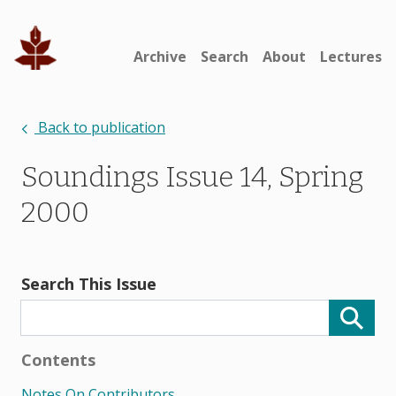
Archive
Search
About
Lectures
Back to publication
Soundings Issue 14, Spring
2000
Search This Issue
Contents
Notes On Contributors