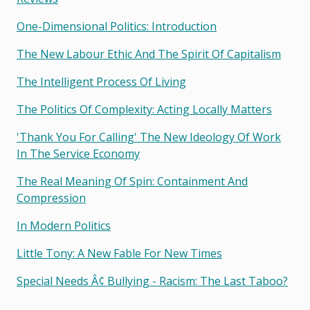
One-Dimensional Politics: Introduction
The New Labour Ethic And The Spirit Of Capitalism
The Intelligent Process Of Living
The Politics Of Complexity: Acting Locally Matters
'thank You For Calling' The New Ideology Of Work
In The Service Economy
The Real Meaning Of Spin: Containment And
Compression
In Modern Politics
Little Tony: A New Fable For New Times
Special Needs Â¢ Bullying - Racism: The Last Taboo?