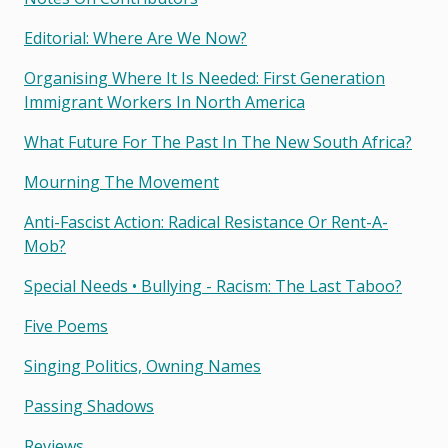
Editorial: Where Are We Now?
Organising Where It Is Needed: First Generation
Immigrant Workers In North America
What Future For The Past In The New South Africa?
Mourning The Movement
Anti-Fascist Action: Radical Resistance Or Rent-A-
Mob?
Special Needs • Bullying - Racism: The Last Taboo?
Five Poems
Singing Politics, Owning Names
Passing Shadows
Reviews