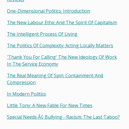
One-Dimensional Politics: Introduction
The New Labour Ethic And The Spirit Of Capitalism
The Intelligent Process Of Living
The Politics Of Complexity: Acting Locally Matters
'thank You For Calling' The New Ideology Of Work
In The Service Economy
The Real Meaning Of Spin: Containment And
Compression
In Modern Politics
Little Tony: A New Fable For New Times
Special Needs Â¢ Bullying - Racism: The Last Taboo?