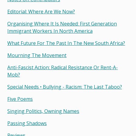
Editorial: Where Are We Now?
Organising Where It Is Needed: First Generation
Immigrant Workers In North America
What Future For The Past In The New South Africa?
Mourning The Movement
Anti-Fascist Action: Radical Resistance Or Rent-A-
Mob?
Special Needs • Bullying - Racism: The Last Taboo?
Five Poems
Singing Politics, Owning Names
Passing Shadows
Reviews