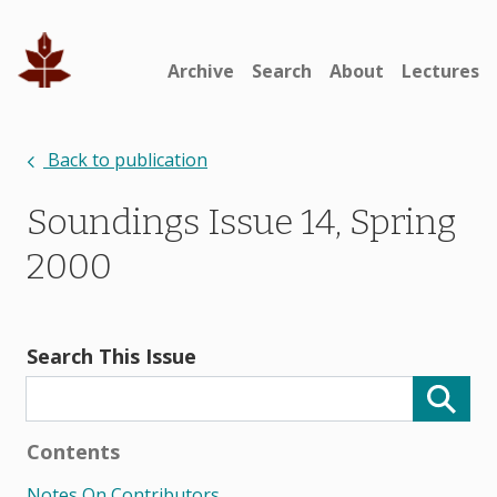
Archive
Search
About
Lectures
Back to publication
Soundings Issue 14, Spring
2000
Search This Issue
Contents
Notes On Contributors