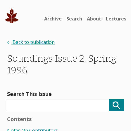
Archive
Search
About
Lectures
Back to publication
Soundings Issue 2, Spring
1996
Search This Issue
Contents
Notes On Contributors