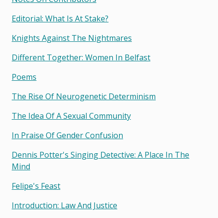
Editorial: What Is At Stake?
Knights Against The Nightmares
Different Together: Women In Belfast
Poems
The Rise Of Neurogenetic Determinism
The Idea Of A Sexual Community
In Praise Of Gender Confusion
Dennis Potter's Singing Detective: A Place In The
Mind
Felipe's Feast
Introduction: Law And Justice