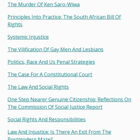
The Murder Of Ken Saro-Wiwa
Principles Into Practice: The South African Bill Of
Rights
Systemic Injustice
The Vilification Of Gay Men And Lesbians
Politics, Race And Us Penal Strategies
The Case For A Constitutional Court
The Law And Social Rights
One Step Nearer Genuine Citizenship: Reflections On
The Commission Of Social Justice Report
Social Rights And Responsibilities
Law And Injustice: Is There An Exit From The
Postmodern Maze?