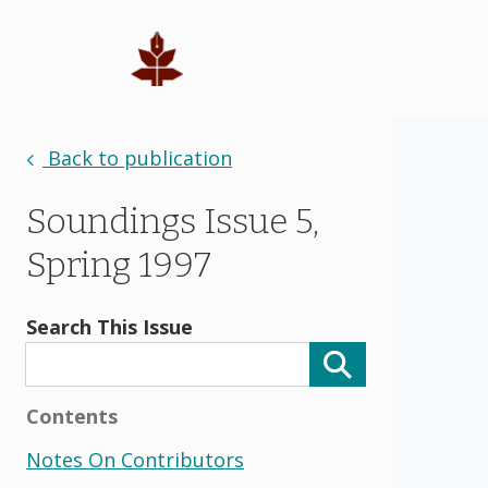
Back to publication
Soundings Issue 5,
Spring 1997
Search This Issue
Contents
Notes On Contributors