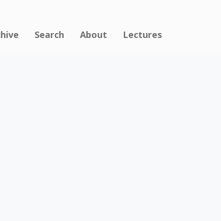
chive
Search
About
Lectures