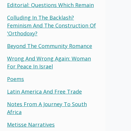
Editorial: Questions Which Remain
Colluding In The Backlash?
Feminism And The Construction Of
'orthodoxy?
Beyond The Community Romance
Wrong And Wrong Again: Woman
For Peace In Israel
Poems
Latin America And Free Trade
Notes From A Journey To South
Africa
Metisse Narratives