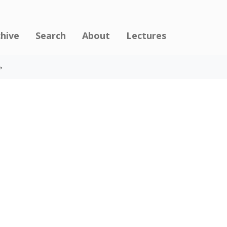
chive
Search
About
Lectures