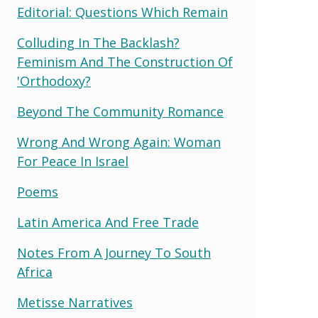
Editorial: Questions Which Remain
Colluding In The Backlash?
Feminism And The Construction Of
'orthodoxy?
Beyond The Community Romance
Wrong And Wrong Again: Woman
For Peace In Israel
Poems
Latin America And Free Trade
Notes From A Journey To South
Africa
Metisse Narratives