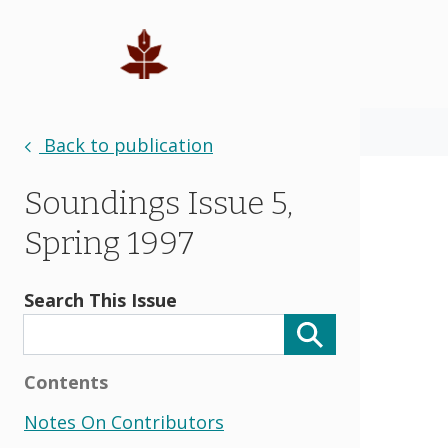
Back to publication
Soundings Issue 5,
Spring 1997
Search This Issue
Contents
Notes On Contributors